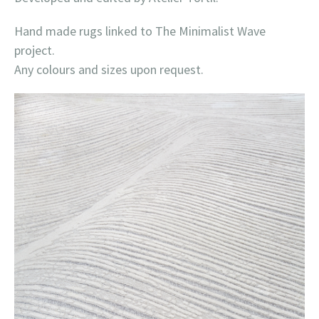
Hand made rugs linked to The Minimalist Wave
project.
Any colours and sizes upon request.