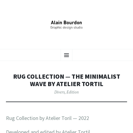
ALAIN BOURDON –
ALLER
Identité Graphique, Édition, Signalétique…
Menu
AU
CONTENU
DESIGNER GRAPHIQUE
PRINCIPAL
RUG COLLECTION — THE MINIMALIST
WAVE BY ATELIER TORTIL
Divers
,
Edition
Rug Collection by Atelier Toril — 2022
Developed and edited by Atelier Tortil.